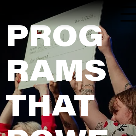
Menu
PROG
RAMS
THAT