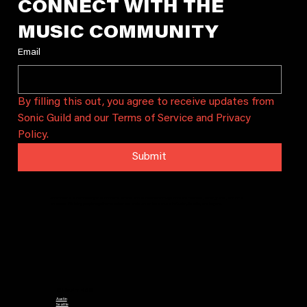
CONNECT WITH THE 
MUSIC COMMUNITY
Email
By filling this out, you agree to receive updates from 
Sonic Guild and our Terms of Service and Privacy 
Policy.
Submit
Sonic Guild is a community that connects artists and audiences through intimate concerts, artist grants, and local
chapters. We bring people together to celebrate and sustain local music in Austin, Seattle, and beyond.
CHAPTERS
Austin
Seattle