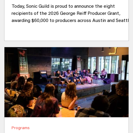
Today, Sonic Guild is proud to announce the eight
recipients of the 2026 George Reiff Producer Grant,
awarding $60,000 to producers across Austin and Seattle
who are creating new work alongside artists in their
communities. Now in its third year, the George Reiff
Producer Grant celebrates the often unseen collaborators
who help shape the records we love. Producers are equal
parts creative partner, engineer, mentor, and problem
solver, helping artists transform ideas into full
Programs