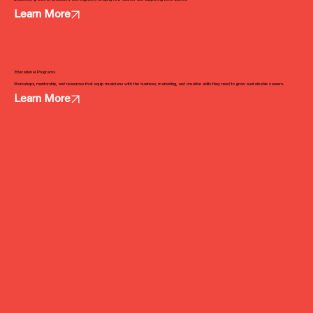
Learn More
Educational Programs
Workshops, mentorship, and resources that equip musicians with the business, marketing, and creative skills they need to grow sustainable careers.
Learn More