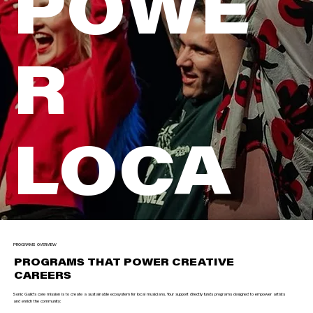
POWE
R
LOCA
L
PROGRAMS OVERVIEW
PROGRAMS THAT POWER CREATIVE
CAREERS
Sonic Guild’s core mission is to create a sustainable ecosystem for local musicians. Your support directly funds programs designed to empower artists
and enrich the community: