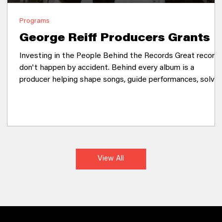
Programs
George Reiff Producers Grants
Investing in the People Behind the Records Great record
don't happen by accident. Behind every album is a
producer helping shape songs, guide performances, solve
creative challenges, and bring an artist's vision to life.
Producers are collaborators, mentors, engineers, arrangers
and trusted creative partners, yet their work often
happens behind the scenes. The George Reiff Producer
Grants recognize that supporting producers is one of the
most powerful ways to strengthen an
View All