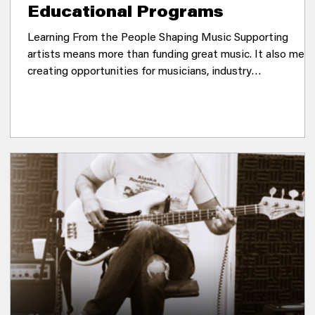
Educational Programs
Learning From the People Shaping Music Supporting
artists means more than funding great music. It also mea
creating opportunities for musicians, industry
professionals, and music lovers to learn from one another,
share knowledge, and strengthen the communities where
music thrives. Throughout the year, Sonic Guild hosts
educational programs that bring together artists and
industry leaders for conversations about creativity, career
development, and the ever-changing music ind