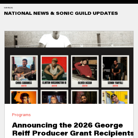
OUR BLOG
NATIONAL NEWS & SONIC GUILD UPDATES
Programs
Announcing the 2026 George
Reiff Producer Grant Recipients