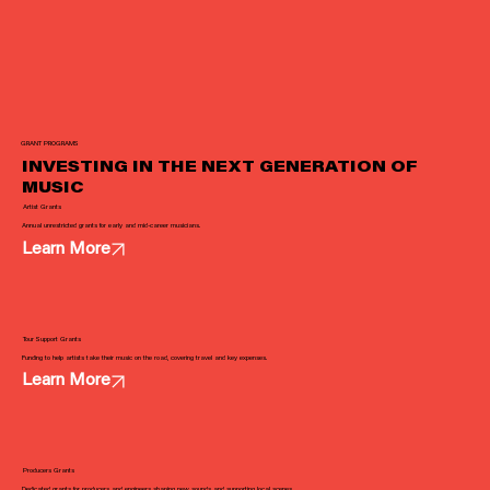
GRANT PROGRAMS
INVESTING IN THE NEXT GENERATION OF
MUSIC
Artist Grants
Annual unrestricted grants for early and mid-career musicians.
Learn More
Tour Support Grants
Funding to help artists take their music on the road, covering travel and key expenses.
Learn More
Producers Grants
Dedicated grants for producers and engineers shaping new sounds and supporting local scenes.