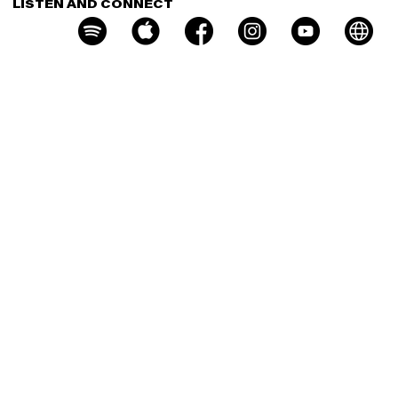
LISTEN AND CONNECT