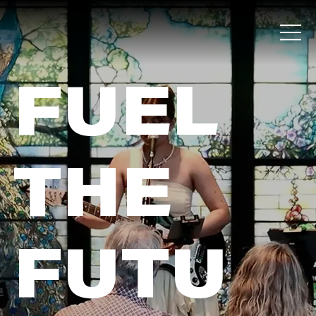
FUEL
THE
FUTU