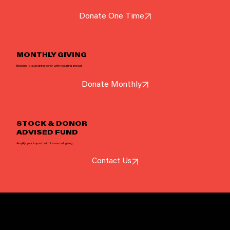
Donate One Time
Your donation helps Sonic Guild provide grants, concerts, and opportunities for extraordinary musicians.
Donate Now
MONTHLY GIVING
Become a sustaining donor with recurring impact
Donate Monthly
STOCK & DONOR
ADVISED FUND
Amplify your impact with tax-smart giving
Contact Us
OUR LOCAL LEGACY