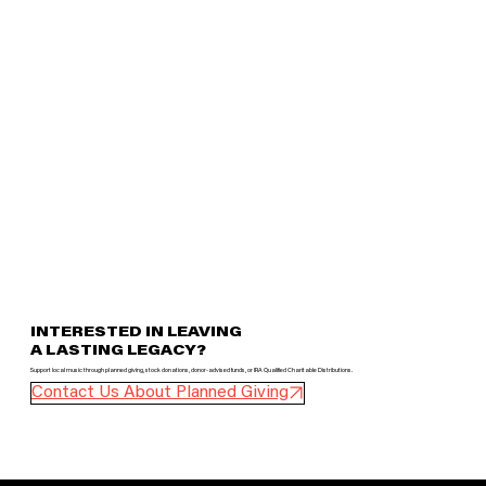
INTERESTED IN LEAVING
A LASTING LEGACY?
Support local music through planned giving, stock donations, donor-advised funds, or IRA Qualified Charitable Distributions.
Contact Us About Planned Giving