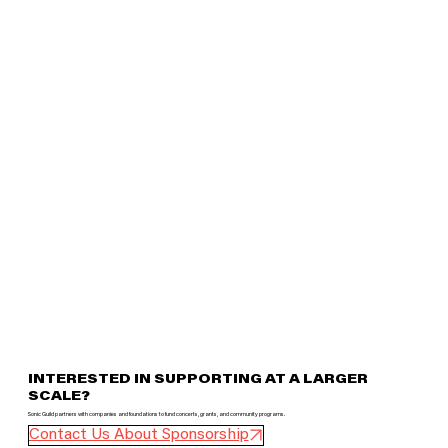
INTERESTED IN SUPPORTING AT A LARGER
SCALE?
Sonic Guild partners with companies and foundations to fund concerts, grants, and community programs.
Contact Us About Sponsorship