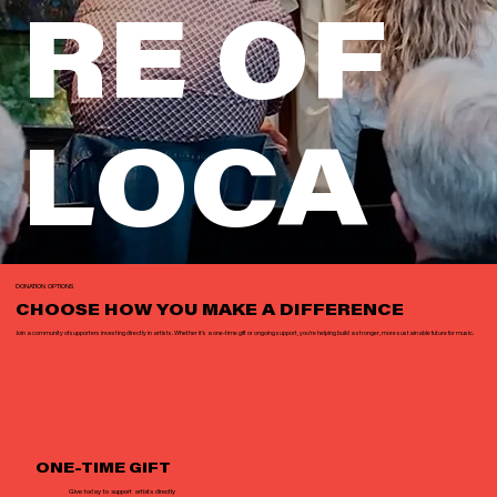
RE OF
LOCA
L
DONATION OPTIONS
CHOOSE HOW YOU MAKE A DIFFERENCE
Join a community of supporters investing directly in artists. Whether it’s a one-time gift or ongoing support, you’re helping build a stronger, more sustainable future for music.
MUSIC
ONE-TIME GIFT
Give today to support artists directly