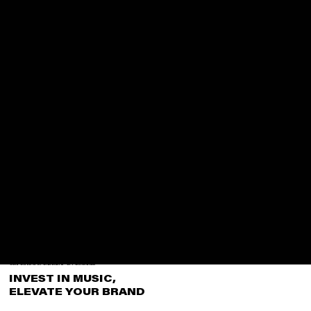
CORPORATE & SPONSORSHIP OPPORTUNITIES
INVEST IN MUSIC,
ELEVATE YOUR BRAND