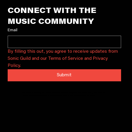
CONNECT WITH THE 
MUSIC COMMUNITY
Email
By filling this out, you agree to receive updates from 
Sonic Guild and our Terms of Service and Privacy 
Policy.
Submit
Sonic Guild is a community that connects artists and audiences through intimate concerts, artist grants, and local
chapters. We bring people together to celebrate and sustain local music in Austin, Seattle, and beyond.