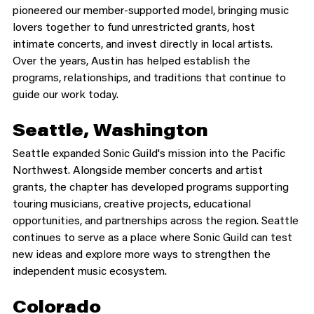
pioneered our member-supported model, bringing music 
lovers together to fund unrestricted grants, host 
intimate concerts, and invest directly in local artists. 
Over the years, Austin has helped establish the 
programs, relationships, and traditions that continue to 
guide our work today.
Seattle, Washington
Seattle expanded Sonic Guild's mission into the Pacific 
Northwest. Alongside member concerts and artist 
grants, the chapter has developed programs supporting 
touring musicians, creative projects, educational 
opportunities, and partnerships across the region. Seattle 
continues to serve as a place where Sonic Guild can test 
new ideas and explore more ways to strengthen the 
independent music ecosystem.
Colorado