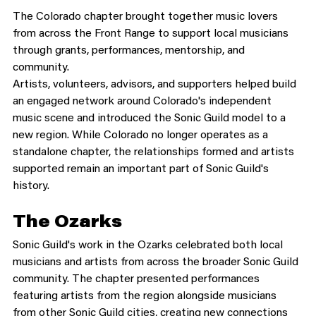
The Colorado chapter brought together music lovers 
from across the Front Range to support local musicians 
through grants, performances, mentorship, and 
community.
Artists, volunteers, advisors, and supporters helped build 
an engaged network around Colorado's independent 
music scene and introduced the Sonic Guild model to a 
new region. While Colorado no longer operates as a 
standalone chapter, the relationships formed and artists 
supported remain an important part of Sonic Guild's 
history.
The Ozarks
Sonic Guild's work in the Ozarks celebrated both local 
musicians and artists from across the broader Sonic Guild 
community. The chapter presented performances 
featuring artists from the region alongside musicians 
from other Sonic Guild cities, creating new connections 