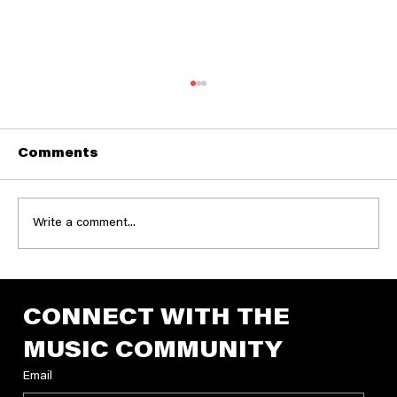
Comments
Write a comment...
Announcing the 2026 George
Reiff Producer Grant Recipients
CONNECT WITH THE 
MUSIC COMMUNITY
Email