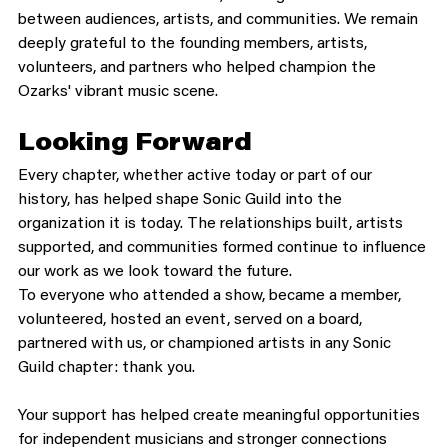
between audiences, artists, and communities. We remain 
deeply grateful to the founding members, artists, 
volunteers, and partners who helped champion the 
Ozarks' vibrant music scene.
Looking Forward
Every chapter, whether active today or part of our 
history, has helped shape Sonic Guild into the 
organization it is today. The relationships built, artists 
supported, and communities formed continue to influence 
our work as we look toward the future.
To everyone who attended a show, became a member, 
volunteered, hosted an event, served on a board, 
partnered with us, or championed artists in any Sonic 
Guild chapter: thank you.
Your support has helped create meaningful opportunities 
for independent musicians and stronger connections 