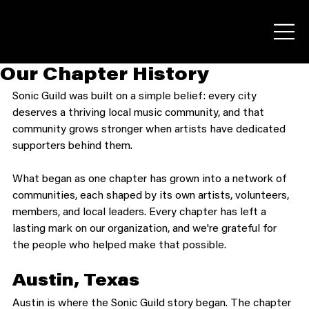
Our Chapter History
Sonic Guild was built on a simple belief: every city 
deserves a thriving local music community, and that 
community grows stronger when artists have dedicated 
supporters behind them.
What began as one chapter has grown into a network of 
communities, each shaped by its own artists, volunteers, 
members, and local leaders. Every chapter has left a 
lasting mark on our organization, and we're grateful for 
the people who helped make that possible.
Austin, Texas
Austin is where the Sonic Guild story began. The chapter 