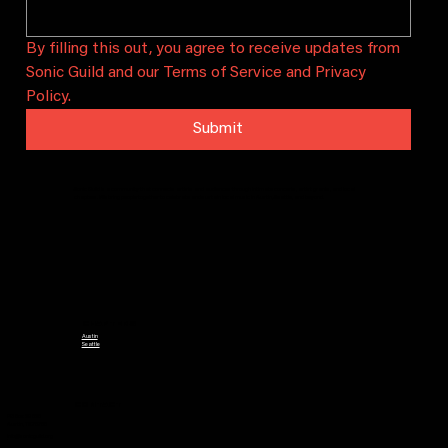
By filling this out, you agree to receive updates from 
Sonic Guild and our Terms of Service and Privacy 
Policy.
Submit
Sonic Guild is a community that connects artists and audiences through intimate concerts, artist grants, and local
chapters. We bring people together to celebrate and sustain local music in Austin, Seattle, and beyond.
CHAPTERS
Austin
Seattle
CONTACT
PO Box 29628
Austin, TX 78755
info@sonicguild.org