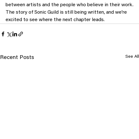
between artists and the people who believe in their work.
The story of Sonic Guild is still being written, and we're 
excited to see where the next chapter leads.
See All
Recent Posts