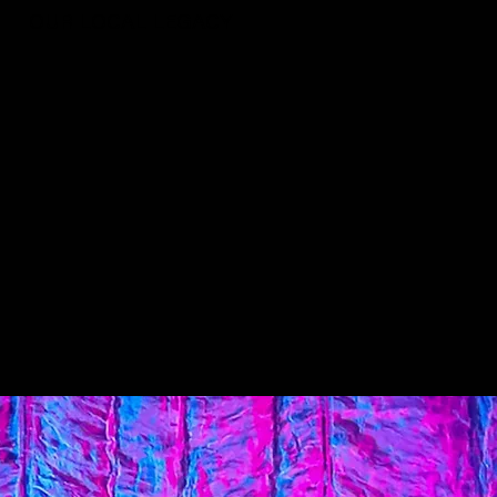
OUR LOCAL LEGACY