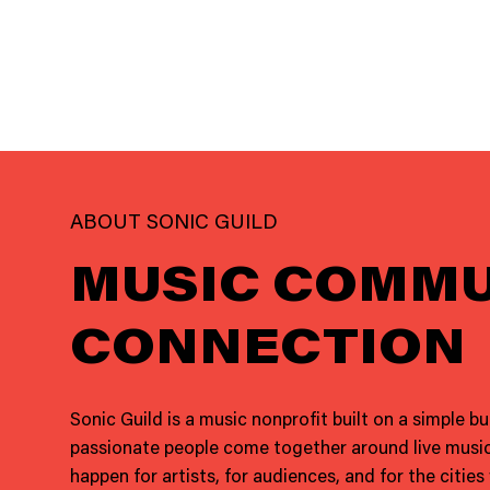
ABOUT SONIC GUILD
MUSIC COMMU
CONNECTION
Sonic Guild is a music nonprofit built on a simple b
passionate people come together around live music
happen for artists, for audiences, and for the cities