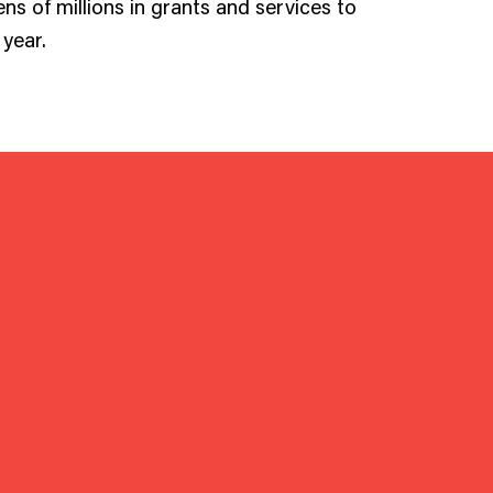
ens of millions in grants and services to
year.