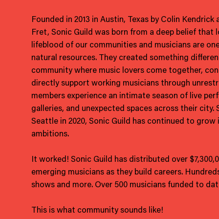
Founded in 2013 in Austin, Texas by Colin Kendrick
Fret, Sonic Guild was born from a deep belief that l
lifeblood of our communities and musicians are one
natural resources. They created something differe
community where music lovers come together, cont
directly support working musicians through unrestri
members experience an intimate season of live per
galleries, and unexpected spaces across their city.
Seattle in 2020, Sonic Guild has continued to grow 
ambitions.
It worked! Sonic Guild has distributed over $7,300,
emerging musicians as they build careers. Hundreds
shows and more. Over 500 musicians funded to dat
This is what community sounds like!