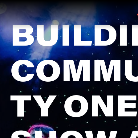
BUILD
COMMU
TY ONE