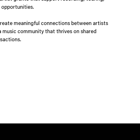
 opportunities.
reate meaningful connections between artists
a music community that thrives on shared
nsactions.