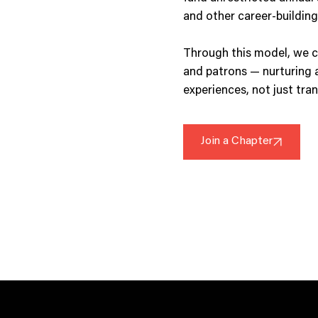
and other career-building
Through this model, we c
and patrons — nurturing 
experiences, not just tra
Join a Chapter