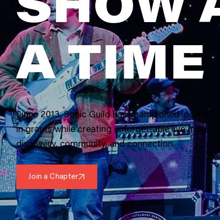
SHOW 
A TIME
Since 2013, Sonic Guild has championed local mus
in grants while creating unforgettable live music e
discovery, community, and connection.
Join a Chapter