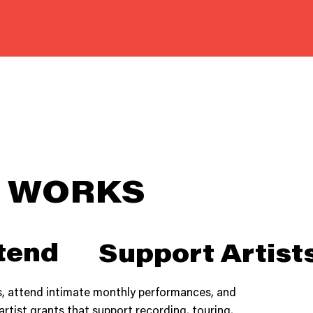
T WORKS
tend
Support Artist
, attend intimate monthly performances, and
artist grants that support recording, touring,