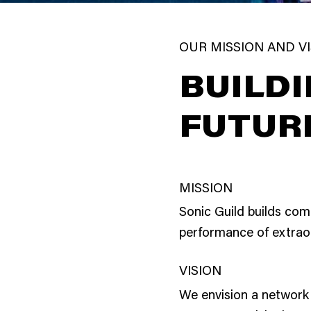
OUR MISSION AND V
BUILDI
FUTUR
MISSION
Sonic Guild builds com
performance of extrao
VISION
We envision a network 