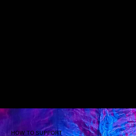
HOW TO SUPPORT