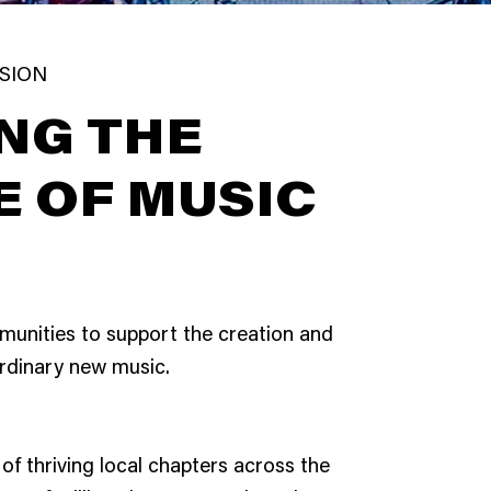
ISION
NG THE
E OF MUSIC
munities to support the creation and
rdinary new music.
of thriving local chapters across the