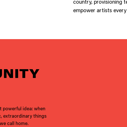
country, provisioning t
empower artists every 
NITY
ut powerful idea: when
, extraordinary things
 we call home.