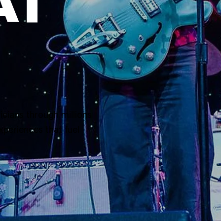
AT
icians through millions
xperiences that fuel