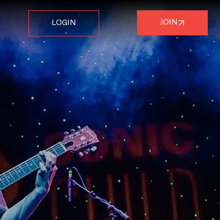
JOIN
LOGIN