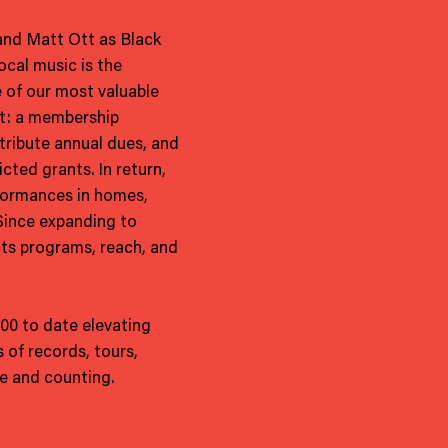
 and Matt Ott as Black
ocal music is the
 of our most valuable
nt: a membership
ribute annual dues, and
cted grants. In return,
formances in homes,
 Since expanding to
its programs, reach, and
000 to date elevating
 of records, tours,
e and counting.