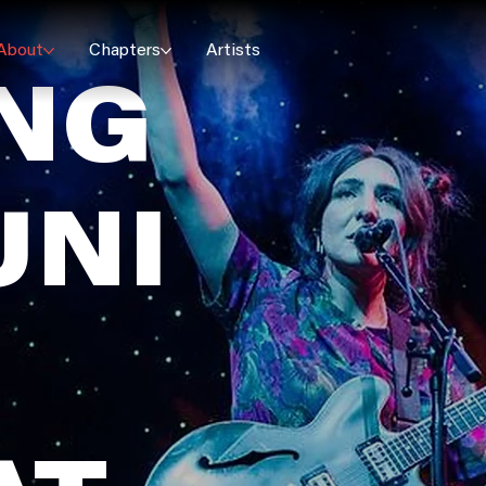
About
Chapters
Artists
ING
NI