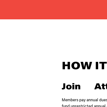
HOW I
Join
At
Members pay annual dues
fund unrestricted annual 