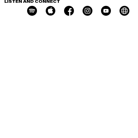
LISTEN AND CONNECT