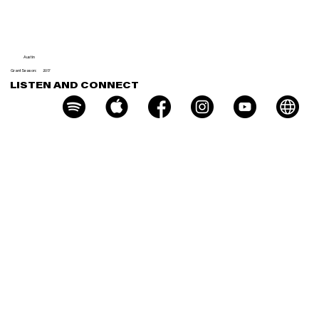
r
Austin
Grant Season:
2017
LISTEN AND CONNECT