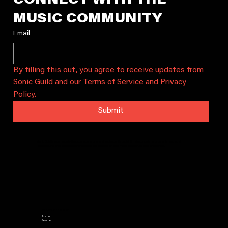
CONNECT WITH THE 
MUSIC COMMUNITY
Email
By filling this out, you agree to receive updates from 
Sonic Guild and our Terms of Service and Privacy 
Policy.
Submit
Sonic Guild is a community that connects artists and audiences through intimate concerts, artist grants, and local
chapters. We bring people together to celebrate and sustain local music in Austin, Seattle, and beyond.
CHAPTERS
Austin
Seattle