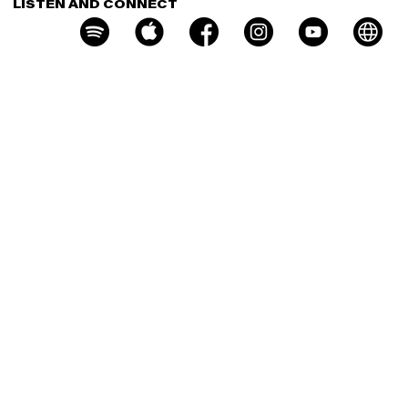
LISTEN AND CONNECT