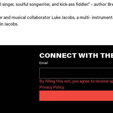
l singer, soulful songwriter, and kick-ass fiddler.” – author 
tner and musical collaborator Luke Jacobs, a multi- instrumen
in Jacobs.
CONNECT WITH TH
ONTA
Email
T
ox 29628
By filling this out, you agree to receive 
in, TX 78755
Privacy Policy.
@sonicguild.org