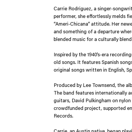
Carrie Rodriguez, a singer-songwrite
performer, she effortlessly melds fi
“Ameri-Chicana” attitude. Her newes
and something of a departure where
blended music for a culturally blen
Inspired by the 1940’s-era recordin
old songs. It features Spanish song
original songs written in English, S
Produced by Lee Townsend, the album
The band features internationally a
guitars, David Pulkingham on nylon
crowdfunded project, supported entir
Records.
Carrie, an Austin native, began play