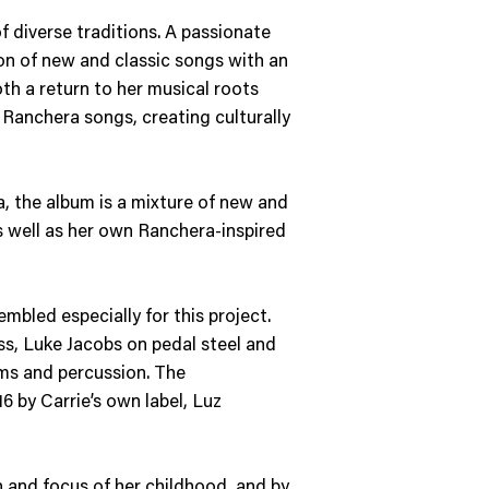
f diverse traditions. A passionate
tion of new and classic songs with an
th a return to her musical roots
Ranchera songs, creating culturally
a, the album is a mixture of new and
s well as her own Ranchera-inspired
bled especially for this project.
ass, Luke Jacobs on pedal steel and
ums and percussion. The
6 by Carrie’s own label, Luz
on and focus of her childhood, and by