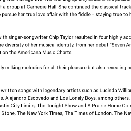
 a group at Carnegie Hall. She continued the classical track i
pursue her true love affair with the fiddle – staying true to 
 with singer-songwriter Chip Taylor resulted in four highly a
 diversity of her musical identity, from her debut “Seven An
 1 on the Americana Music Charts.
ly milking melodies for all their pleasure but also revealing n
ritten songs with legendary artists such as Lucinda Williams,
os, Alejandro Escovedo and Los Lonely Boys, among others.
ustin City Limits, The Tonight Show and A Prairie Home Com
ing Stone, The New York Times, The Times of London, The N