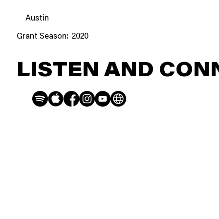
Austin
Grant Season:
2020
LISTEN AND CON