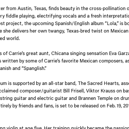
r from Austin, Texas, finds beauty in the cross-pollination o
ery fiddle playing, electrifying vocals and a fresh interpreta
t project, the upcoming Spanish/English album “Lola,” is bo
 she delivers her own twangy, Texas-bred twist on Mexican 
ded world.
gs of Carrie’s great aunt, Chicana singing sensation Eva Garz
s written by some of Carrie’s favorite Mexican composers, a
panish and “Spanglish.”
 is supported by an all-star band, The Sacred Hearts, assem
cclaimed composer/guitarist Bill Frisell, Viktor Krauss on b
 string guitar and electric guitar and Brannen Temple on dr
ely by friends and fans, is set to be released on Feb. 19, 201
ing violin at age five. Her training quickly became the passi