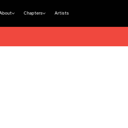
About
Chapters
Artists
uez