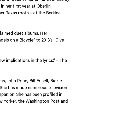
n her first year at Oberlin
her Texas roots – at the Berklee
cclaimed duet albums. Her
gels on a Bicycle” to 2013’s “Give
ew implications in the lyrics.” – The
 John Prine, Bill Frisell, Rickie
 She has made numerous television
panion. She has been profiled in
ew Yorker, the Washington Post and