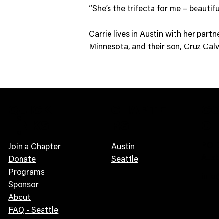
“She’s the trifecta for me – beautifu
Carrie lives in Austin with her par
Minnesota, and their son, Cruz Calv
QUICK
CHAPTE
C
S
LINKS
RS
C
o
PO B
n
Join a Chapter
Austin
Aust
i
Donate
Seattle
c
Programs
info
G
Sponsor
u
About
i
FAQ - Seattle