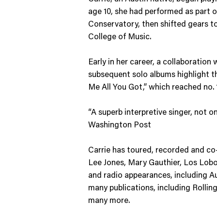
age 10, she had performed as part of
Conservatory, then shifted gears to 
College of Music.
Early in her career, a collaboration
subsequent solo albums highlight the
Me All You Got,” which reached no.
“A superb interpretive singer, not on
Washington Post
Carrie has toured, recorded and co-w
Lee Jones, Mary Gauthier, Los Lob
and radio appearances, including A
many publications, including Roll
many more.