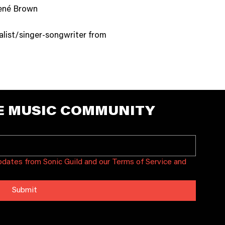
Brené Brown
talist/singer-songwriter from
E MUSIC COMMUNITY
updates from Sonic Guild and our Terms of Service and 
Submit