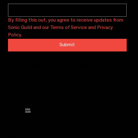
By filling this out, you agree to receive updates from 
Sonic Guild and our Terms of Service and Privacy 
Policy.
Submit
Sonic Guild is a community that connects artists and audiences through intimate concerts, artist grants, and local
chapters. We bring people together to celebrate and sustain local music in Austin, Seattle, and beyond.
CHAPTERS
Austin
Seattle
CONTACT
PO Box 29628
Austin, TX 78755