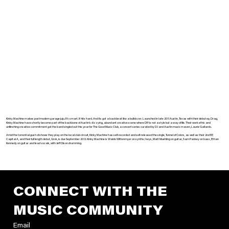
Kinky Machine makes postmodern garage juju. It’s smart. It hits hard. And its got a backbeat like a bulldozer. Launched in late 2011 Austin, Texas with their debut ep, Drag,
Kinky Machine have shortly become part of the backbone of Austin’s dizzying, abundant creative scene where DIY is not a style but a way of life. Their work ethic and
unflinching creative commitment got the band singled out this year for The Good Music Club, a concert series curated by DJ and Austin music maven, Laurie Gallardo.
Amid the torrential gush of shows they play on the local club circuit, Kinky Machine has self-recorded and self-released the single, Tunnel of Colors, as well as their 2nd EP,
Capital A, and their full length debut, Grok, is due September 2013. Kinky Machine is Waldo Wittenmyer on synths/keys, Matt Muehling on guitar, Sam Pankey on bass, Ethan
Kennedy on guitar and lead vocals, with Jeff Olson drumming.
CONNECT WITH THE 
MUSIC COMMUNITY
Email