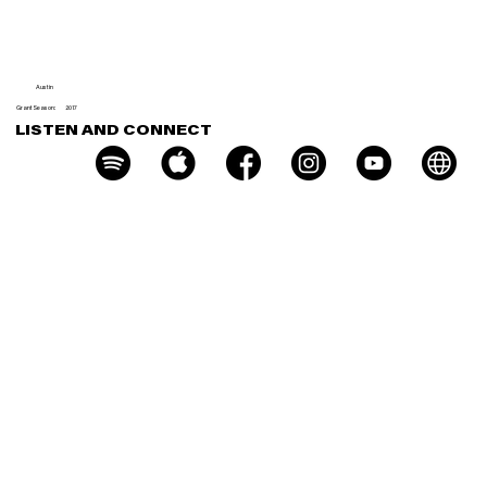
e
Austin
Grant Season:
2017
LISTEN AND CONNECT