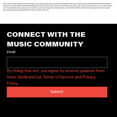
Hi we are yet another band from Austin, Tx. Poppy, rocky, synthy, guitary, fresh and fun. We are people who also play in other bands, (Cruiserweight, Broken Gold, Gentlemen
Rogues, Schatzi, Black Books, Tender Wolf, Stop Motion Orchestra) and now we’re all in this one. We play shows, write songs and over the last few years, we’ve taken the time
to record and release those songs. If you’ve read this far, just stop it and go take a listen. Update as of 2024: We’ve written another batch of songs that we think are quite
good, and we’re going to be releasing them. Thanks and write back soon.
CONNECT WITH THE 
MUSIC COMMUNITY
Email
By filling this out, you agree to receive updates from 
Sonic Guild and our Terms of Service and Privacy 
Policy.
Submit
Sonic Guild is a community that connects artists and audiences through intimate concerts, artist grants, and local
chapters. We bring people together to celebrate and sustain local music in Austin, Seattle, and beyond.