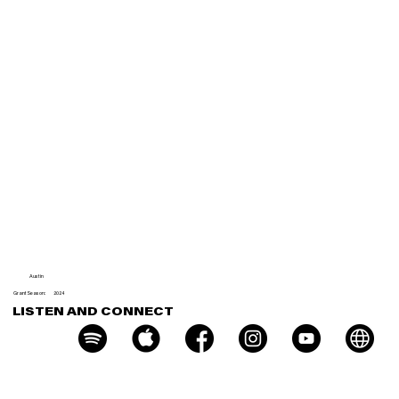
Very
Messe
d
Austin
Grant Season:
2024
LISTEN AND CONNECT