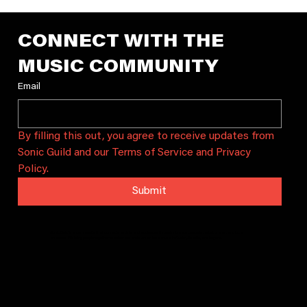
CONNECT WITH THE 
MUSIC COMMUNITY
Email
By filling this out, you agree to receive updates from 
Sonic Guild and our Terms of Service and Privacy 
Policy.
Submit
Sonic Guild is a community that connects artists and audiences through intimate concerts, artist grants, and local
chapters. We bring people together to celebrate and sustain local music in Austin, Seattle, and beyond.