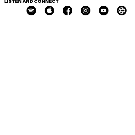
LISTEN AND CONNECT