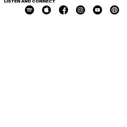
LISTEN AND CONNECT