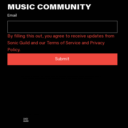
MUSIC COMMUNITY
Email
By filling this out, you agree to receive updates from 
Sonic Guild and our Terms of Service and Privacy 
Policy.
Submit
Sonic Guild is a community that connects artists and audiences through intimate concerts, artist grants, and local
chapters. We bring people together to celebrate and sustain local music in Austin, Seattle, and beyond.
CHAPTERS
Austin
Seattle