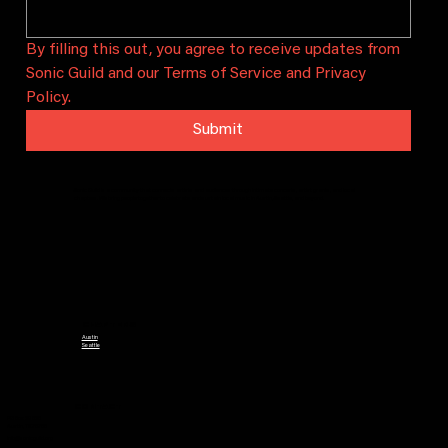
By filling this out, you agree to receive updates from 
Sonic Guild and our Terms of Service and Privacy 
Policy.
Submit
Sonic Guild is a community that connects artists and audiences through intimate concerts, artist grants, and local
chapters. We bring people together to celebrate and sustain local music in Austin, Seattle, and beyond.
CHAPTERS
Austin
Seattle
CONTACT
PO Box 29628
Austin, TX 78755
info@sonicguild.org