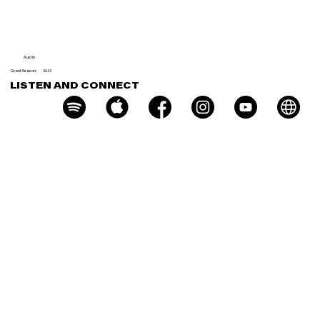
Milk
Austin
Grant Season:
2023
LISTEN AND CONNECT