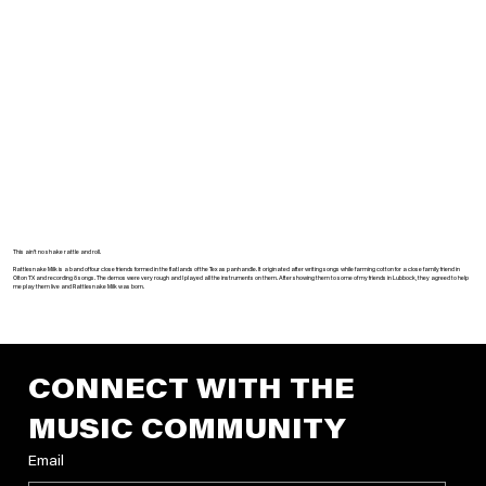
This ain’t no shake rattle and roll.
Rattlesnake Milk is a band of four close friends formed in the flatlands of the Texas panhandle. It originated after writing songs while farming cotton for a close family friend in
Olton TX and recording 8 songs. The demos were very rough and I played all the instruments on them. After showing them to some of my friends in Lubbock, they agreed to help
me play them live and Rattlesnake Milk was born.
CONNECT WITH THE 
MUSIC COMMUNITY
Email