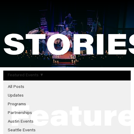
STORIE
Featured Events
All Posts
Updates
Programs
Featur
Partnerships
Austin Events
Seattle Events