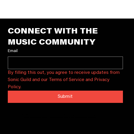
Shoreline Music Summit 10/3
Join Sonic Guild Seattle for the 8th annual Shoreline Music
Summit, the Pacific Northwest's free music industry
conference, on Saturday, October 3 at Shoreline Communit
College's brand-new Bracken Building. Designed for artists,
producers, songwriters, managers, students, and music
professionals, the Summit brings together the region's
creative community for a full day of inspiring conversations
practical workshops, networking, and live performances.
Whether you're releas
CONNECT WITH THE 
MUSIC COMMUNITY
Email