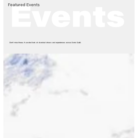
Featured Events
Events
Don’t miss these. A curated look at standout shows and experiences across Sonic Guild.