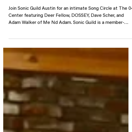
Sonic Guild Song Circle @ The 04
Center 8/7
Join Sonic Guild Austin for an intimate Song Circle at The 0
Center featuring Deer Fellow, DOSSEY, Dave Scher, and
Adam Walker of Me Nd Adam. Sonic Guild is a member-
powered music community that supports independent
artists through direct grants, intimate live shows, and
deeper connections between artists and audiences. Our
member events bring people closer to the music, the
stories, and the artists making it. Sonic Guild members can
RSVP through The 04 Center using code ava