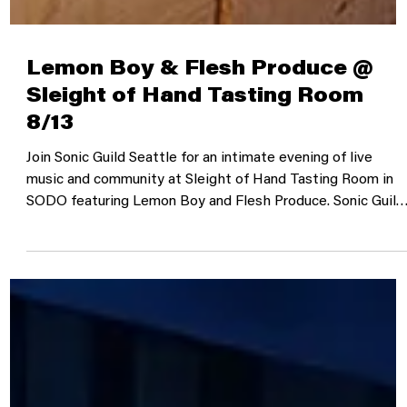
Lemon Boy & Flesh Produce @
Sleight of Hand Tasting Room
8/13
Join Sonic Guild Seattle for an intimate evening of live
music and community at Sleight of Hand Tasting Room in
SODO featuring Lemon Boy and Flesh Produce. Sonic Guild
is a member-powered music community that supports
independent artists through direct grants, intimate live
shows, and deeper connections between artists and
audiences. Our member events bring people closer to the
music, the stories, and the artists making it. Time &
Location August 13, 2026 | 6:30 PM–9:30 PM PD