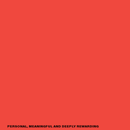
PERSONAL, MEANINGFUL AND DEEPLY REWARDING