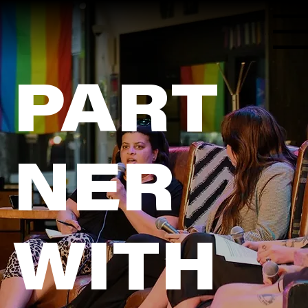
Menu
PART
NER
WITH