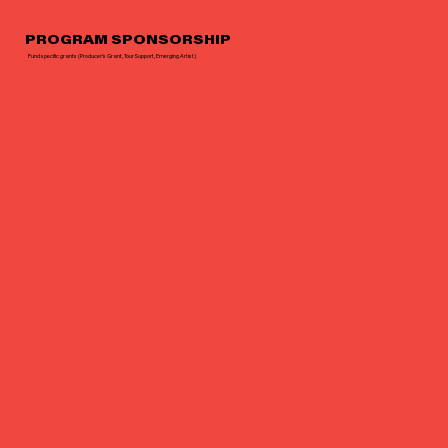
PROGRAM SPONSORSHIP
Fund specific grants (Producer’s Grant, Tour Support, Emerging Artist)