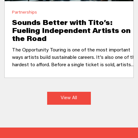
Partnerships
Sounds Better with Tito’s:
Fueling Independent Artists on
the Road
The Opportunity Touring is one of the most important
ways artists build sustainable careers. It's also one of the
hardest to afford. Before a single ticket is sold, artists
have already invested thousands of dollars in gas, flights,
lodging, food, crew, and equipment. For many emerging
musicians, those upfront costs limit where they can go a
how many audiences they can reach. Tito's Handmade
View All
Vodka saw an opportunity to support artists at one of th
most critical moments in