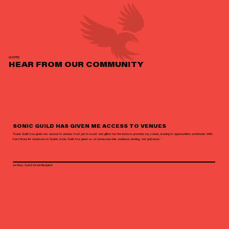
QUOTES
HEAR FROM OUR COMMUNITY
SONIC GUILD HAS GIVEN ME ACCESS TO VENUES
"Sonic Guild has given me access to venues I had yet to reach and gifted me the funds to promote my career, leading to opportunities worldwide. With
hard times for musicians in Austin, Sonic Guild has given us an immeasurable audience, funding, and guidance."
Jon Muq - Austin Grant Recipient