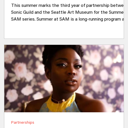
This summer marks the third year of partnership betwee
Sonic Guild and the Seattle Art Museum for the Summer 
SAM series. Summer at SAM is a long-running program at
the Olympic Sculpture Park that offers free, art-focused
activities to the Seattle community. Since 2024, Sonic
Guild has brought music to the event by curating the arti
lineup. This year, there are four opportunities to see sho
in this beautiful location. Sonic Guild will bring a wide ran
of artists to t
Partnerships