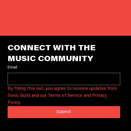
CONNECT WITH THE 
MUSIC COMMUNITY
Email
By filling this out, you agree to receive updates from 
Sonic Guild and our Terms of Service and Privacy 
Policy.
Submit
Sonic Guild is a community that connects artists and audiences through intimate concerts, artist grants, and local