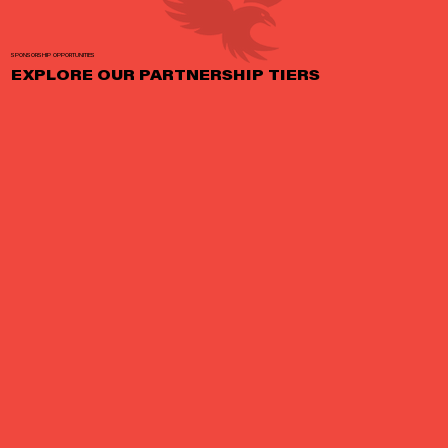
SPONSORSHIP OPPORTUNITIES
EXPLORE OUR PARTNERSHIP TIERS