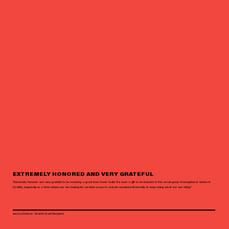
EXTREMELY HONORED AND VERY GRATEFUL
"Extremely honored and very grateful to be receiving a grant from Sonic Guild. It’s such a gift to be included in this small group of exceptional artists in
Seattle, especially in a time where we are looking for creative ways to sustain ourselves financially & keep doing what we are doing."
Jessica Dobson - Seattle Grant Recipient