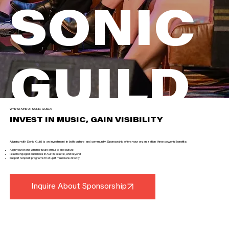
SONIC
GUILD
WHY SPONSOR SONIC GUILD?
INVEST IN MUSIC, GAIN VISIBILITY
Join us in fueling extraordinary music by supporting artists, concerts, and community programs
Aligning with Sonic Guild is an investment in both culture and community. Sponsorship offers your organization three powerful benefits:
Inquire About Sponsorship
Align your brand with the future of music and culture
Reach engaged audiences in Austin, Seattle, and beyond
Support nonprofit programs that uplift musicians directly
Inquire About Sponsorship