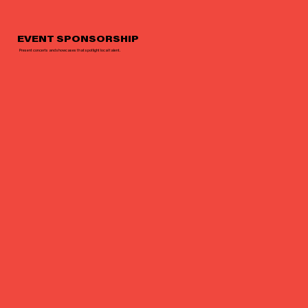
EVENT SPONSORSHIP
Present concerts and showcases that spotlight local talent.