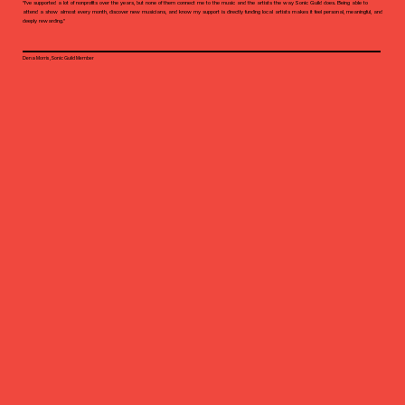
"I’ve supported a lot of nonprofits over the years, but none of them connect me to the music and the artists the way Sonic Guild does. Being able to
attend a show almost every month, discover new musicians, and know my support is directly funding local artists makes it feel personal, meaningful, and
deeply rewarding."
Dena Morris, Sonic Guild Member