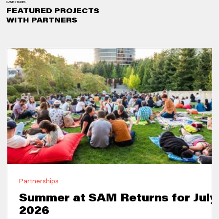
CASE STUDIES
FEATURED PROJECTS
WITH PARTNERS
Partnerships
Summer at SAM Returns for July
2026