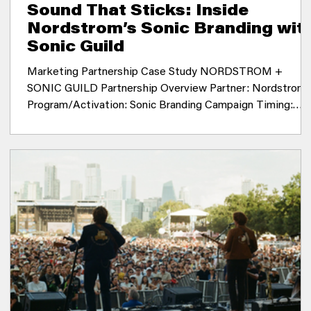
Sound That Sticks: Inside
Nordstrom’s Sonic Branding wit
Sonic Guild
Marketing Partnership Case Study NORDSTROM +
SONIC GUILD Partnership Overview Partner: Nordstrom
Program/Activation: Sonic Branding Campaign Timing:
2021 Location: National Summary: In 2021, Sonic Guild
(then known as Black Fret) was engaged by Nordstrom t
source and develop a new song by an emerging Seattle
musician for use in sonic branding across multiple
platforms. The goal was to support musician developmen
while creating a distinctive marketing tool for the
company. T