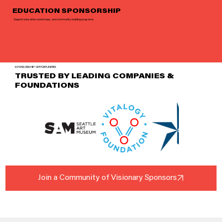
EDUCATION SPONSORSHIP
Support education, workshops, and community-building programs.
SPONSORSHIP OPPORTUNITIES
TRUSTED BY LEADING COMPANIES &
FOUNDATIONS
Join a Community of Visionary Sponsors