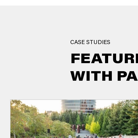
CASE STUDIES
FEATUR
WITH P