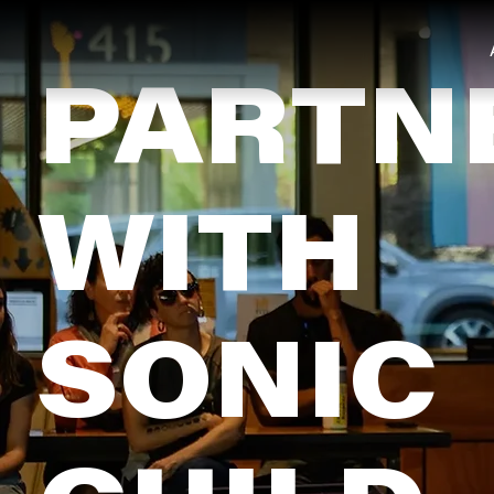
PARTN
WITH
SONIC