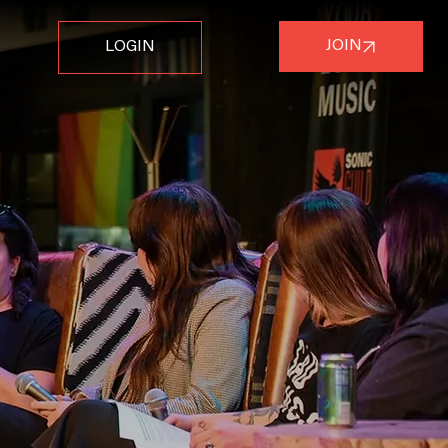
JOIN
LOGIN