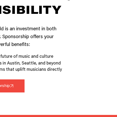
ISIBILITY
ld is an investment in both
 Sponsorship offers your
rful benefits:
 future of music and culture
in Austin, Seattle, and beyond
s that uplift musicians directly
orship