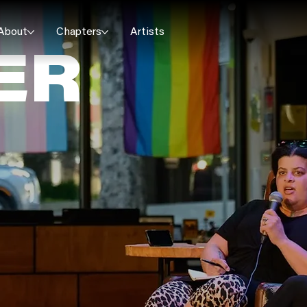
About
Chapters
Artists
ER