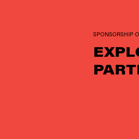
SPONSORSHIP O
EXPL
PART