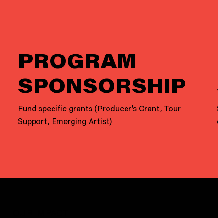
PROGRAM
SPONSORSHIP
Fund specific grants (Producer’s Grant, Tour
Support, Emerging Artist)
OUR IMPACT