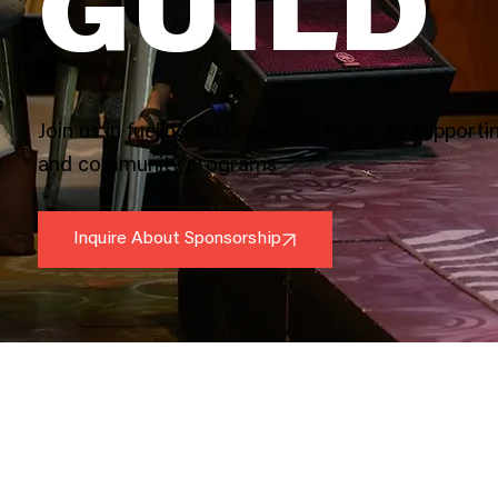
GUILD
Join us in fueling extraordinary music by supportin
and community programs
Inquire About Sponsorship