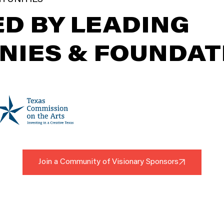
D BY LEADING
NIES & FOUNDAT
Join a Community of Visionary Sponsors