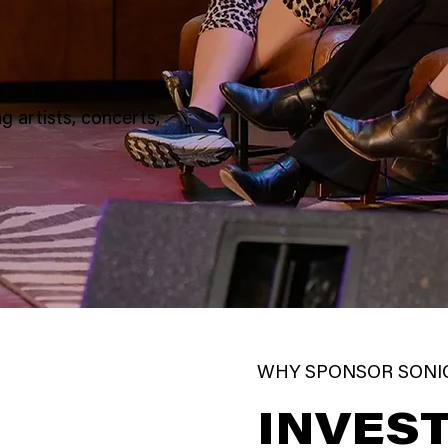
g artists, concerts,
WHY SPONSOR SONI
INVEST