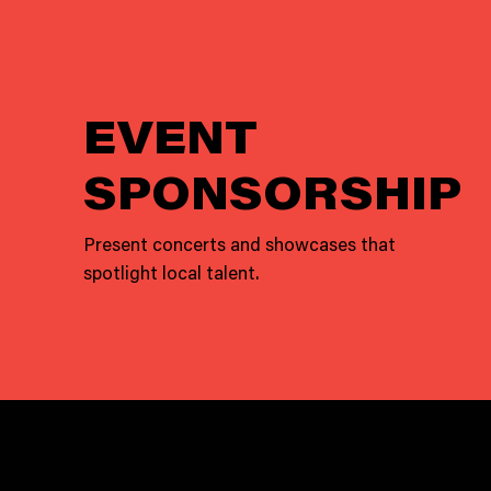
EVENT
SPONSORSHIP
Present concerts and showcases that
spotlight local talent.