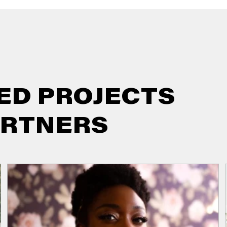
ED PROJECTS
ARTNERS