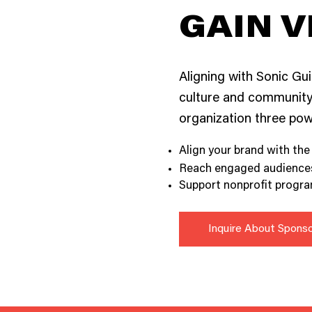
GAIN V
Aligning with Sonic Gui
culture and community.
organization three powe
Align your brand with the
Reach engaged audiences 
Support nonprofit program
Inquire About Spons