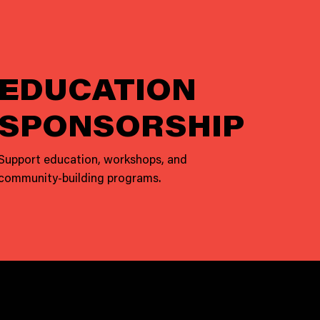
EDUCATION
SPONSORSHIP
Support education, workshops, and
community-building programs.