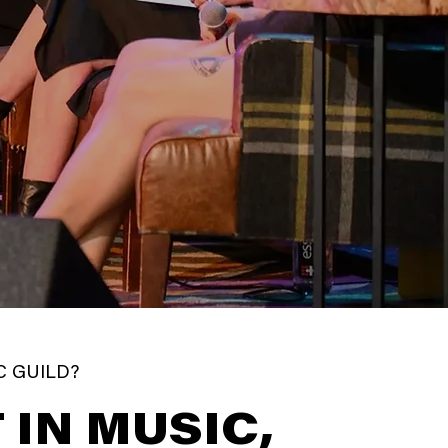
C GUILD?
 IN MUSIC,