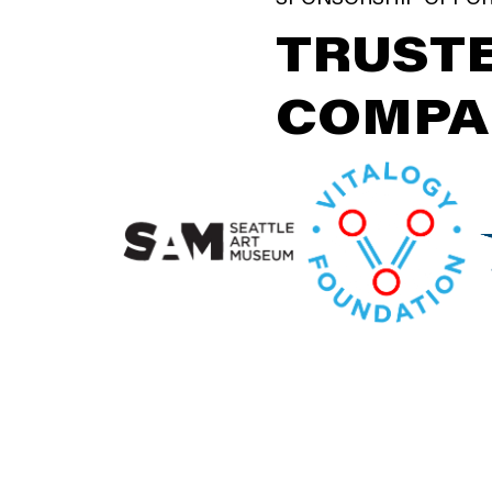
TRUSTE
COMPA