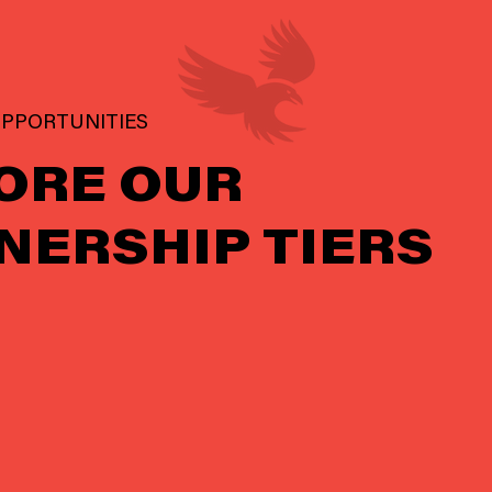
PPORTUNITIES
ORE OUR
NERSHIP TIERS