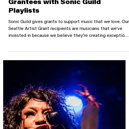
Get to Know Seattle's Artist
Grantees with Sonic Guild
Playlists
Sonic Guild gives grants to support music that we love. Ou
Seattle Artist Grant recipients are musicians that we’ve
invested in because we believe they’re creating exceptiona
work and want to help them continue to share it with the
world. Over the years, we have found a group of truly great
Seattle musicians. So, we’ve created a series of playlists a
an opportunity to get to know these artists. We’ve curate