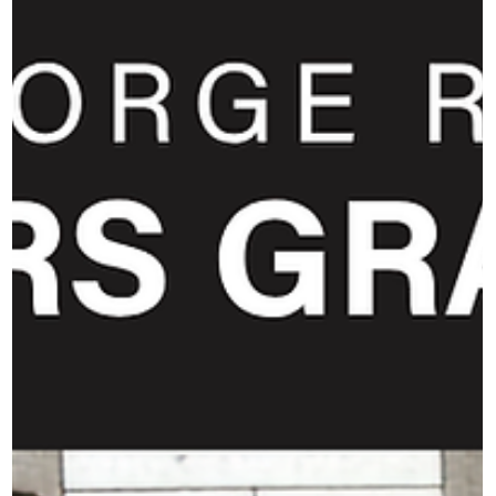
crews, volunteers, and staff who make live music possible.
It also reminded us that our hospita