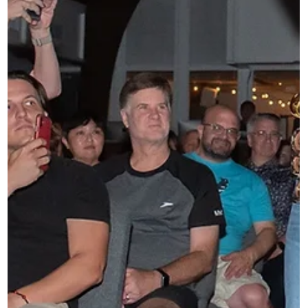
costs of touring. Gas. Flights. Lodging. Food. Merch. The
expenses that come long before any ticket revenue arrives
Through this program, artists can receive funding per tour
date, sup