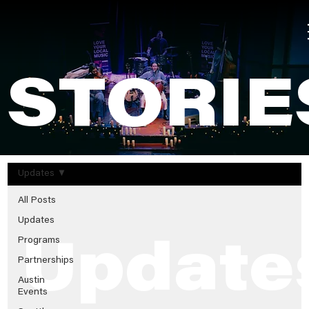
STORIE
Updates
All Posts
Updates
Programs
Update
Partnerships
Austin
Events