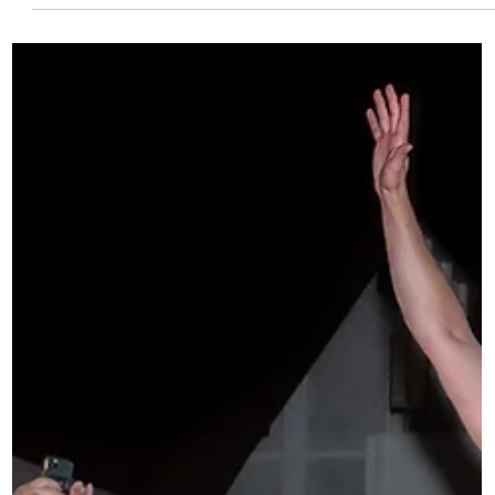
Now Open: Sonic Guild Tour
Support Grants
Touring is essential to building a music career. It’s also one
of the biggest financial hurdles artists face. That’s why
Sonic Guild is proud to announce that our Tour Support
Grants are now open. This program provides direct funding
to artists hitting the road, helping cover the real, upfront