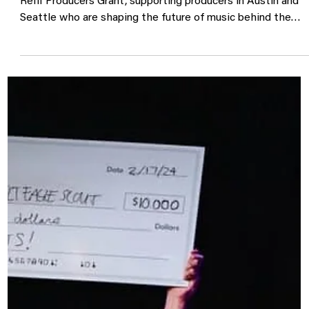
Announcing the 2026 George Reif
Producers Grant
Sonic Guild is proud to announce the return of the George
Reiff Producers Grant, supporting producers in Austin and
Seattle who are shaping the future of music behind the
scenes. This program awards $7,500 grants to working
producers, enabling them to create new work with artists