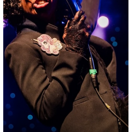
a few different ways to listen. Option 1: Explore by year
2020 wa