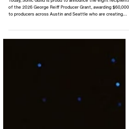
Announcing the 2026 George Reif
Producer Grant Recipients
Today, Sonic Guild is proud to announce the eight recipient
of the 2026 George Reiff Producer Grant, awarding $60,00
to producers across Austin and Seattle who are creating
new work alongside artists in their communities. Now in it
third year, the George Reiff Producer Grant celebrates the
often unseen collaborators who help shape the records we
love. Producers are equal parts creative partner, engineer,
mentor, and problem solver, helping artists transform ideas
into full