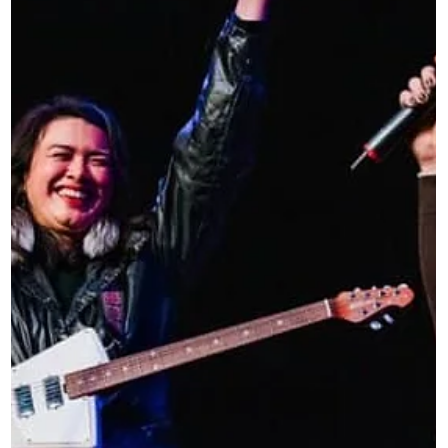
who could not otherwise afford professional production.
Named in honor of George Reiff, the grant reflects a legac
of generosity, mentorship, and creative excellence. It exist
to support not just f