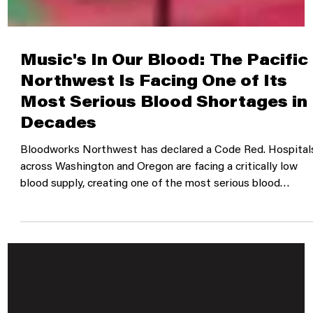
Music's In Our Blood: The Pacific
Northwest Is Facing One of Its
Most Serious Blood Shortages in
Decades
Bloodworks Northwest has declared a Code Red. Hospital
across Washington and Oregon are facing a critically low
blood supply, creating one of the most serious blood
shortages our region has experienced in decades. This
week reminded us how suddenly tragedy can strike. Like s
many in our community, we've been thinking about how
close that violence came to the musicians, audiences,