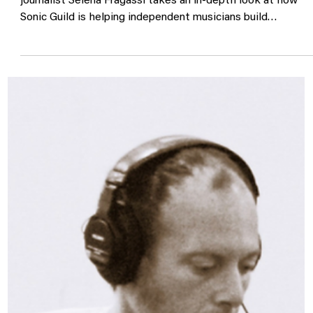
Spin Magazine "Sonic Guild Is
Changing What It Means to Be a
Music Community"
We're honored to be featured in SPIN Magazine, where
journalist Selena Fragassi takes an in-depth look at how
Sonic Guild is helping independent musicians build
sustainable careers through community, philanthropy, and
direct investment. Since our founding, Sonic Guild has
invested more than $7.3 million into artists through
unrestricted Artist Grants, Producer Grants, Tour Support
Grants, and programs that connect music lovers directly