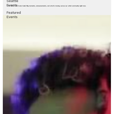
Seattle
Events
The latest from Sonic Guild. Big moments, announcements, and what’s moving across our artist community right now.
Featured
Events