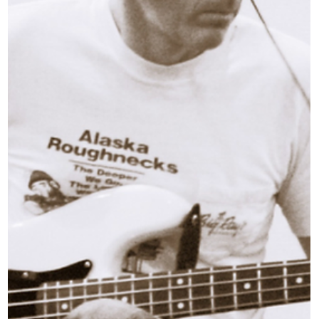
with the musicians shaping their local s