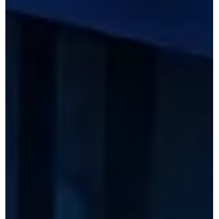
Lemon Boy & Flesh Produce @
Sleight of Hand Tasting Room
8/13
Join Sonic Guild Seattle for an intimate evening of live
music and community at Sleight of Hand Tasting Room in
SODO featuring Lemon Boy and Flesh Produce. Sonic Guild
is a member-powered music community that supports
independent artists through direct grants, intimate live
shows, and deeper connections between artists and
audiences. Our member events bring people closer to the
music, the stories, and the artists making it. Time &
Location August 13, 2026 | 6:30 PM–9:30 PM PD