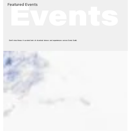
Featured Events
Events
Don’t miss these. A curated look at standout shows and experiences across Sonic Guild.