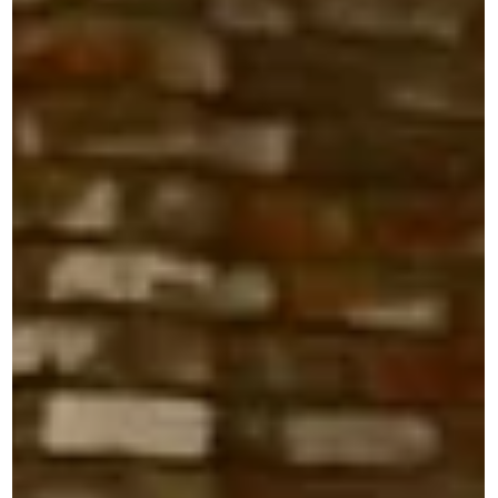
Sonic Guild Song Circle @ The 04
Center 8/7
Join Sonic Guild Austin for an intimate Song Circle at The 0
Center featuring Deer Fellow, DOSSEY, Dave Scher, and
Adam Walker of Me Nd Adam. Sonic Guild is a member-
powered music community that supports independent
artists through direct grants, intimate live shows, and
deeper connections between artists and audiences. Our
member events bring people closer to the music, the
stories, and the artists making it. Sonic Guild members can
RSVP through The 04 Center using code ava