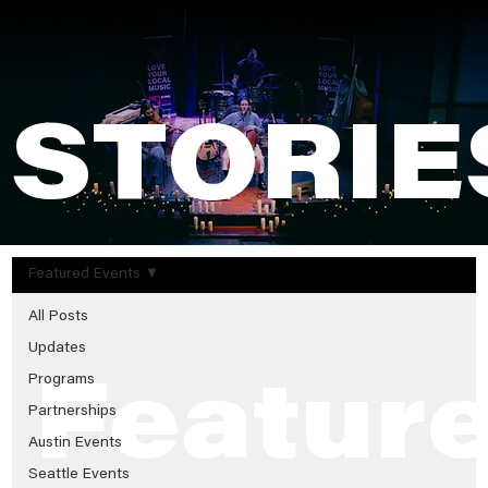
STORIE
Featured Events
All Posts
Updates
Programs
Featur
Partnerships
Austin Events
Seattle Events