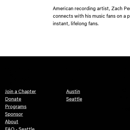
American recording artist, Zach Per
connects with his music fans on a p
instant, lifelong fans.
QUICK
CHAPTE
C
S
LINKS
RS
C
o
PO B
n
Join a Chapter
Austin
Aust
i
Donate
Seattle
c
Programs
info
G
Sponsor
u
About
i
FAQ - Seattle