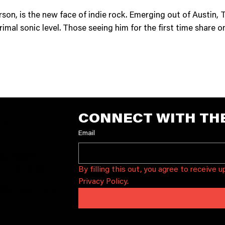
son, is the new face of indie rock. Emerging out of Austin, T
rimal sonic level. Those seeing him for the first time share 
CONNECT WITH TH
ONTA
Email
T
ox 29628
By filling this out, you agree to receive 
in, TX 78755
Privacy Policy.
@sonicguild.org