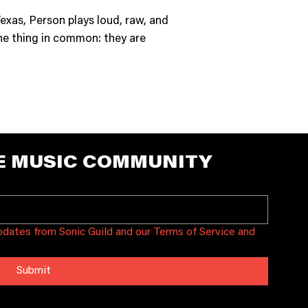
exas, Person plays loud, raw, and
one thing in common: they are
E MUSIC COMMUNITY
updates from Sonic Guild and our Terms of Service and 
Submit