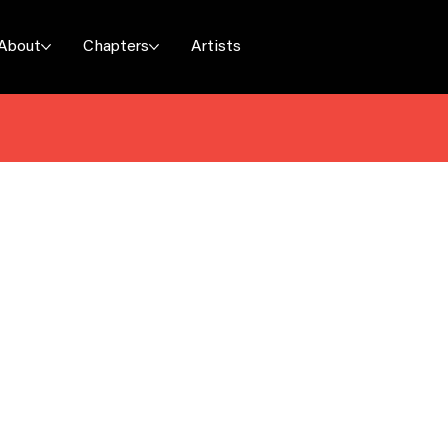
About
Chapters
Artists