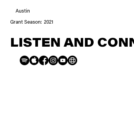
Austin
Grant Season:
2021
LISTEN AND CON