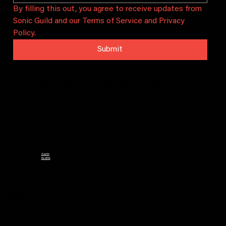
By filling this out, you agree to receive updates from 
Sonic Guild and our Terms of Service and Privacy 
Policy.
Submit
Sonic Guild is a community that connects artists and audiences through intimate concerts, artist grants, and local
chapters. We bring people together to celebrate and sustain local music in Austin, Seattle, and beyond.
CHAPTERS
Austin
Seattle
CONTACT
PO Box 29628
Austin, TX 78755
info@sonicguild.org