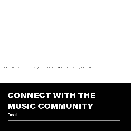
The Reverent Few deliver a fiery exhibition of Soul, Gospel, and Rock & Roll. Hard Truths and Harmonies sang with Guts and Grit,
CONNECT WITH THE 
MUSIC COMMUNITY
Email