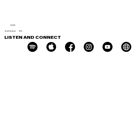
nt Few
Austin
Grant Season:
2021
LISTEN AND CONNECT