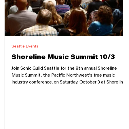
Seattle Events
4
Shoreline Music Summit 10/3
Join Sonic Guild Seattle for the 8th annual Shoreline
Music Summit, the Pacific Northwest's free music
industry conference, on Saturday, October 3 at Shoreline
Community College's brand-new Bracken Building.
Designed for artists, producers, songwriters, managers,
students, and music professionals, the Summit brings
together the region's creative community for a full day of
inspiring conversations, practical workshops, networking,
and live performances. Whether you're releas