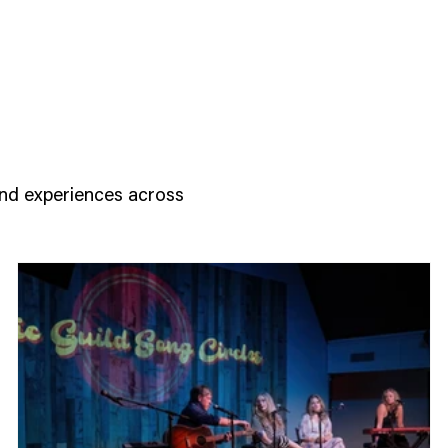
d
and experiences across