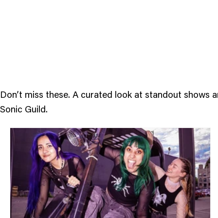
Feature
Events
Don’t miss these. A curated look at standout shows 
Sonic Guild.