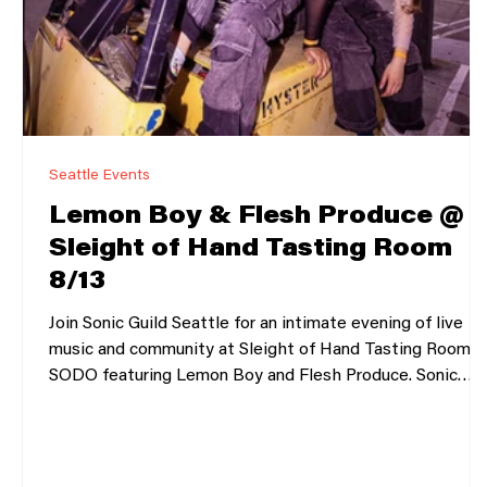
Seattle Events
Lemon Boy & Flesh Produce @
Sleight of Hand Tasting Room
8/13
Join Sonic Guild Seattle for an intimate evening of live
music and community at Sleight of Hand Tasting Room i
SODO featuring Lemon Boy and Flesh Produce. Sonic
Guild is a member-powered music community that
supports independent artists through direct grants,
intimate live shows, and deeper connections between
artists and audiences. Our member events bring people