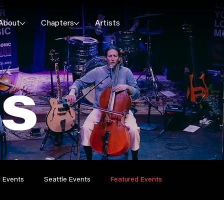
About
Chapters
Artists
ES
n Events
Seattle Events
Featured Events