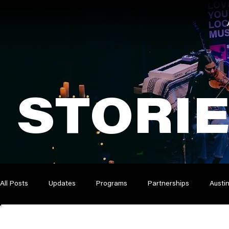
STORI
All Posts
Updates
Programs
Partnerships
Austi