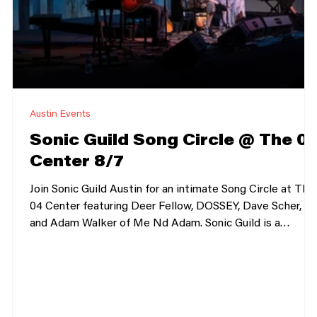
Austin Events
Sonic Guild Song Circle @ The 0
Center 8/7
Join Sonic Guild Austin for an intimate Song Circle at The
04 Center featuring Deer Fellow, DOSSEY, Dave Scher,
and Adam Walker of Me Nd Adam. Sonic Guild is a
n
member-powered music community that supports
independent artists through direct grants, intimate live
shows, and deeper connections between artists and
audiences. Our member events bring people closer to the
music, the stories, and the artists making it. Sonic Guild