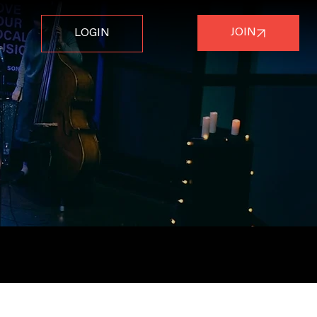
JOIN
LOGIN