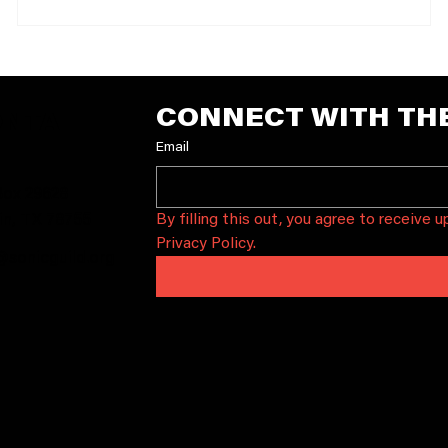
members can RSVP through The 04 Center using code
.
ava
CONNECT WITH TH
ONTA
Email
T
ox 29628
By filling this out, you agree to receive 
in, TX 78755
Privacy Policy.
@sonicguild.org