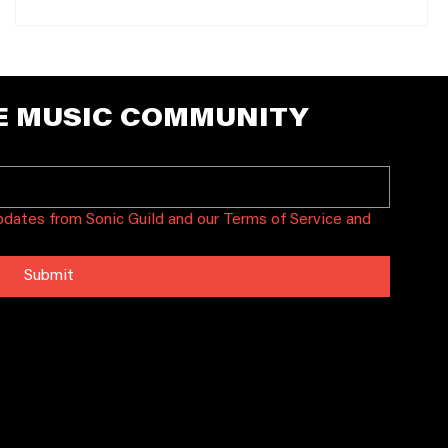
E MUSIC COMMUNITY
updates from Sonic Guild and our Terms of Service and 
Submit