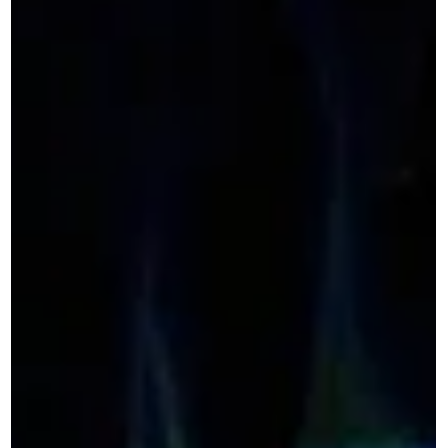
Lemon Boy & Flesh Produce @
Sleight of Hand Tasting Room
8/13
Join Sonic Guild Seattle for an intimate evening of live
music and community at Sleight of Hand Tasting Room in
SODO featuring Lemon Boy and Flesh Produce. Sonic Guild
is a member-powered music community that supports
independent artists through direct grants, intimate live
shows, and deeper connections between artists and
audiences. Our member events bring people closer to the
music, the stories, and the artists making it. Time &
Location August 13, 2026 | 6:30 PM–9:30 PM PD