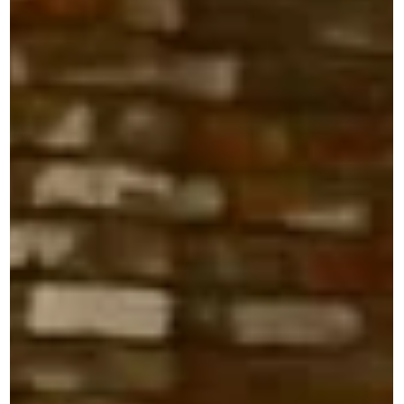
September Member Showcase @
Rabbit Box 9/17
Join Sonic Guild Seattle for an evening of live music and
community at Rabbit Box. Sonic Guild is a member-powere
music community that supports independent artists
through direct grants, intimate live shows, and deeper
connections between artists and audiences. Our member
events bring people closer to the music, the stories, and
the artists making it. Time & Location September 17, 2026 
6:30 PM–9:30 PM PDT Rabbit Box94 Pike StreetSeattle,
WA About the Event Our Member Showc