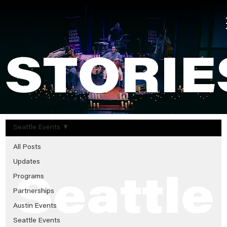
STORIE
Seattle Events
All Posts
Updates
Programs
Seattle
Partnerships
Austin Events
Seattle Events