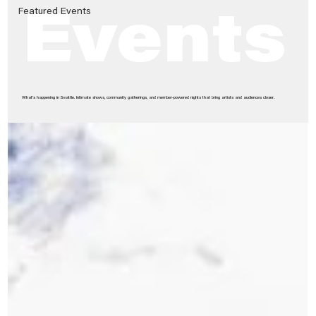
Featured Events
Events
What’s happening in Seattle. Intimate shows, community gatherings, and member-powered nights that bring artists and audiences closer.